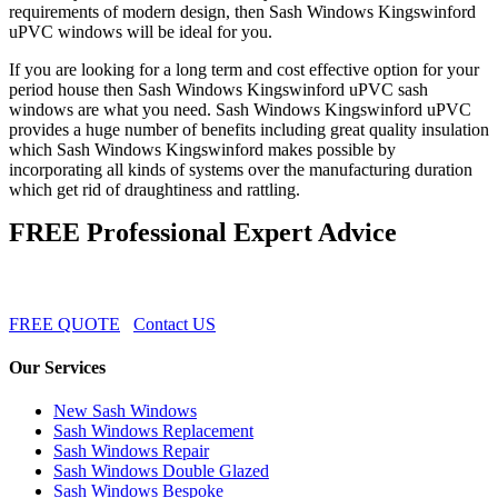
requirements of modern design, then Sash Windows Kingswinford
uPVC windows will be ideal for you.
If you are looking for a long term and cost effective option for your
period house then Sash Windows Kingswinford uPVC sash
windows are what you need. Sash Windows Kingswinford uPVC
provides a huge number of benefits including great quality insulation
which Sash Windows Kingswinford makes possible by
incorporating all kinds of systems over the manufacturing duration
which get rid of draughtiness and rattling.
FREE Professional Expert Advice
FREE QUOTE
Contact US
Our Services
New Sash Windows
Sash Windows Replacement
Sash Windows Repair
Sash Windows Double Glazed
Sash Windows Bespoke