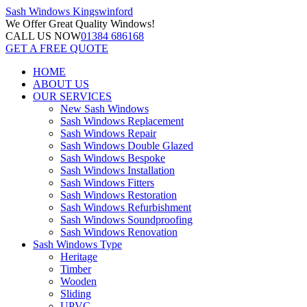
Sash Windows
Kingswinford
We Offer
Great Quality Windows!
CALL US NOW
01384 686168
GET A FREE QUOTE
HOME
ABOUT US
OUR SERVICES
New Sash Windows
Sash Windows Replacement
Sash Windows Repair
Sash Windows Double Glazed
Sash Windows Bespoke
Sash Windows Installation
Sash Windows Fitters
Sash Windows Restoration
Sash Windows Refurbishment
Sash Windows Soundproofing
Sash Windows Renovation
Sash Windows Type
Heritage
Timber
Wooden
Sliding
UPVC