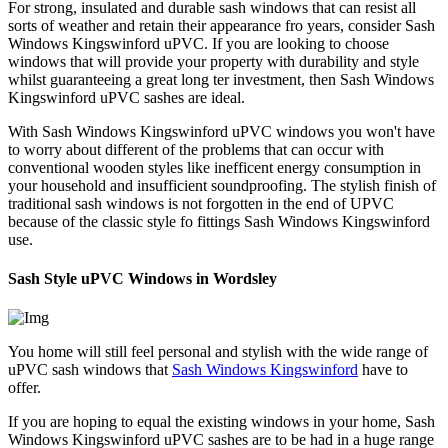
For strong, insulated and durable sash windows that can resist all
sorts of weather and retain their appearance fro years, consider Sash
Windows Kingswinford uPVC. If you are looking to choose
windows that will provide your property with durability and style
whilst guaranteeing a great long ter investment, then Sash Windows
Kingswinford uPVC sashes are ideal.
With Sash Windows Kingswinford uPVC windows you won't have
to worry about different of the problems that can occur with
conventional wooden styles like inefficent energy consumption in
your household and insufficient soundproofing. The stylish finish of
traditional sash windows is not forgotten in the end of UPVC
because of the classic style fo fittings Sash Windows Kingswinford
use.
Sash Style uPVC Windows in Wordsley
You home will still feel personal and stylish with the wide range of
uPVC sash windows that
Sash Windows Kingswinford
have to
offer.
If you are hoping to equal the existing windows in your home, Sash
Windows Kingswinford uPVC sashes are to be had in a huge range