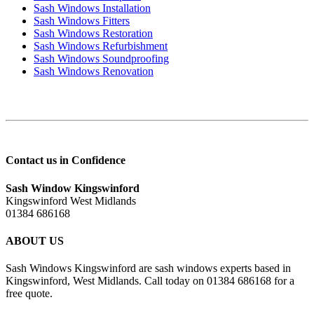
Sash Windows Installation
Sash Windows Fitters
Sash Windows Restoration
Sash Windows Refurbishment
Sash Windows Soundproofing
Sash Windows Renovation
Contact us in Confidence
Sash Window Kingswinford
Kingswinford West Midlands
01384 686168
ABOUT US
Sash Windows Kingswinford are sash windows experts based in
Kingswinford, West Midlands. Call today on 01384 686168 for a
free quote.