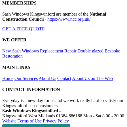
MEMBERSHIPS
Sash Windows Kingswinford are member of the
National
Construction Council
-
https://www.ncc.org.uk/
GET A FREE QUOTE
WE OFFER
New Sash Windows
Replacement
Repair
Double glazed
Bespoke
Restoration
MAIN LINKS
Home
Our Services
About Us
Contact
About Us on The Web
CONTACT INFORMATION
Everyday is a new day for us and we work really hard to satisfy our
Kingswinford based customers.
Sash Windows Kingswinford -
Kingswinford West Midlands
01384 686168
Mon - Sat 8.00 - 20.00
Website Terms of Use
Privacy Policy