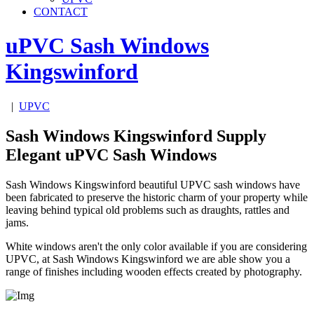
CONTACT
uPVC Sash Windows
Kingswinford
|
UPVC
Sash Windows Kingswinford Supply
Elegant uPVC Sash Windows
Sash Windows Kingswinford beautiful UPVC sash windows have
been fabricated to preserve the historic charm of your property while
leaving behind typical old problems such as draughts, rattles and
jams.
White windows aren't the only color available if you are considering
UPVC, at Sash Windows Kingswinford we are able show you a
range of finishes including wooden effects created by photography.