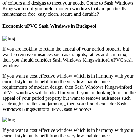
of colours and designs to meet your needs. Come to Sash Windows
Kingswinford if you prefer modern windows that are practically
maintenance free, easy clean, secure and durable?
Economic uPVC Sash Windows in Buckpool
If you are looking to retain the appeal of your period property but
want to remove nuisances such as draughts, rattles and jamming,
then you should consider Sash Windows Kingswinford uPVC sash
windows.
If you want a cost effective window which is in harmony with your
current style but benefit from the very low maintenance
requirements of modern design, then Sash Windows Kingswinford
uPVC windows will be ideal for you. If you are looking to retain the
appeal of your period property but want to remove nuisances such
as draughts, rattles and jamming, then you should consider Sash
Windows Kingswinford uPVC sash windows.
If you want a cost effective window which is in harmony with your
current style but benefit from the very low maintenance