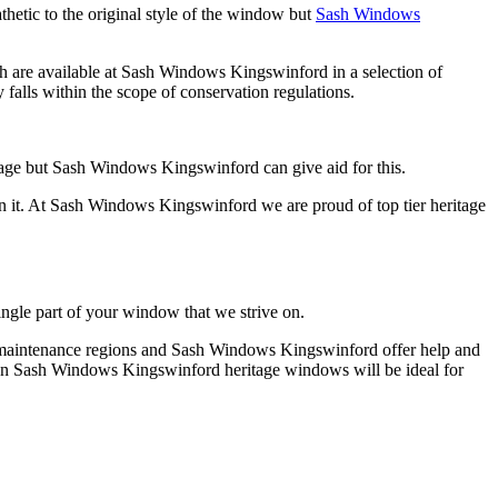
hetic to the original style of the window but
Sash Windows
h are available at Sash Windows Kingswinford in a selection of
alls within the scope of conservation regulations.
tage but Sash Windows Kingswinford can give aid for this.
n it. At Sash Windows Kingswinford we are proud of top tier heritage
ingle part of your window that we strive on.
as maintenance regions and Sash Windows Kingswinford offer help and
e then Sash Windows Kingswinford heritage windows will be ideal for