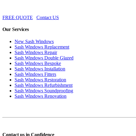
FREE QUOTE
Contact US
Our Services
New Sash Windows
Sash Windows Replacement
Sash Windows Repair
Sash Windows Double Glazed
Sash Windows Bespoke
Sash Windows Installation
Sash Windows Fitters
Sash Windows Restoration
Sash Windows Refurbishment
Sash Windows Soundproofing
Sash Windows Renovation
Contact us in Confidence