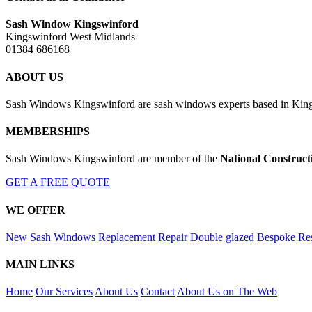
Sash Window Kingswinford
Kingswinford West Midlands
01384 686168
ABOUT US
Sash Windows Kingswinford are sash windows experts based in Kings
MEMBERSHIPS
Sash Windows Kingswinford are member of the
National Construct
GET A FREE QUOTE
WE OFFER
New Sash Windows
Replacement
Repair
Double glazed
Bespoke
Res
MAIN LINKS
Home
Our Services
About Us
Contact
About Us on The Web