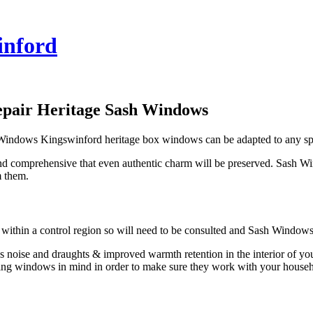
inford
epair Heritage Sash Windows
h Windows Kingswinford heritage box windows can be adapted to any sp
d comprehensive that even authentic charm will be preserved. Sash W
m them.
s within a control region so will need to be consulted and Sash Window
e less noise and draughts & improved warmth retention in the interior 
ting windows in mind in order to make sure they work with your househ