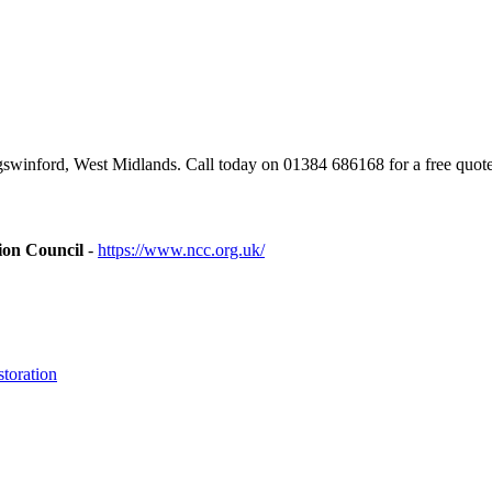
winford, West Midlands. Call today on 01384 686168 for a free quote
ion Council
-
https://www.ncc.org.uk/
toration