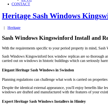
CONTACT
Heritage Sash Windows
Kingsw
|
Heritage
Sash Windows Kingswinford Install and R
With the requirements specific to your period property in mind, Sas
Sash Windows Kingswinford box window replicas are so thorough an
carried out on windows in historic buildings which can seriously har
Elegant Heritage Sash Windows in Swindon
Planning regulations can challenge what work is carried on propertie
Despite the identical external appearance, you'll enjoy benefits lik
windows are drafted and manufactured with the features of your exis
Expert Heritage Sash Windows Installers in Himley