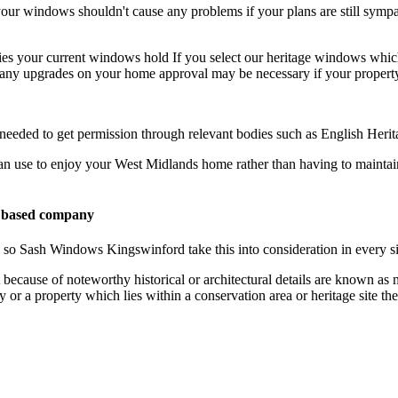
r windows shouldn't cause any problems if your plans are still sympat
ies your current windows hold If you select our heritage windows whic
ny upgrades on your home approval may be necessary if your property f
 needed to get permission through relevant bodies such as English Heri
an use to enjoy your West Midlands home rather than having to maintai
 based company
nd so Sash Windows Kingswinford take this into consideration in every s
 because of noteworthy historical or architectural details are known 
rty or a property which lies within a conservation area or heritage sit