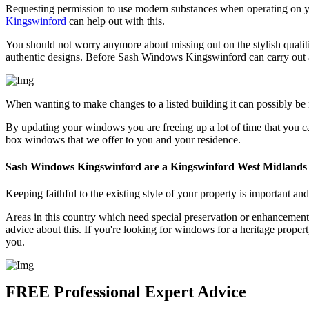
Requesting permission to use modern substances when operating on you
Kingswinford
can help out with this.
You should not worry anymore about missing out on the stylish qualit
authentic designs. Before Sash Windows Kingswinford can carry out a
When wanting to make changes to a listed building it can possibly be
By updating your windows you are freeing up a lot of time that you c
box windows that we offer to you and your residence.
Sash Windows Kingswinford are a Kingswinford West Midlands
Keeping faithful to the existing style of your property is important a
Areas in this country which need special preservation or enhancement
advice about this. If you're looking for windows for a heritage prope
you.
FREE Professional Expert Advice