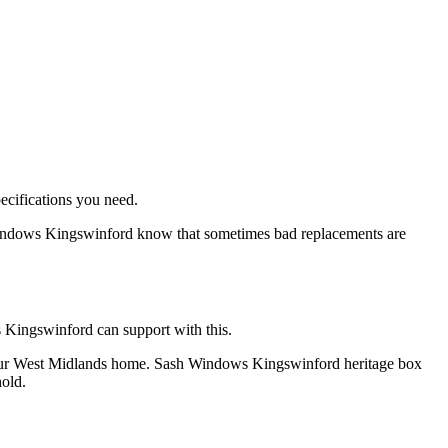
ecifications you need.
indows Kingswinford know that sometimes bad replacements are
s Kingswinford can support with this.
of your West Midlands home. Sash Windows Kingswinford heritage box
old.