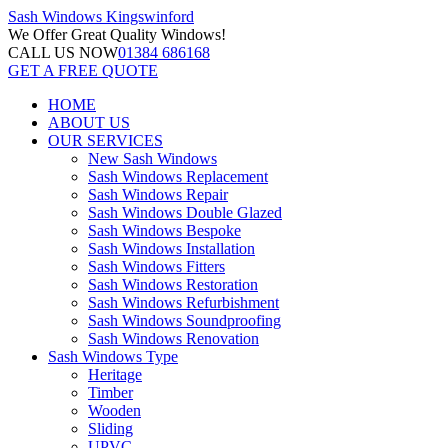
Sash Windows
Kingswinford
We Offer
Great Quality Windows!
CALL US NOW
01384 686168
GET A FREE QUOTE
HOME
ABOUT US
OUR SERVICES
New Sash Windows
Sash Windows Replacement
Sash Windows Repair
Sash Windows Double Glazed
Sash Windows Bespoke
Sash Windows Installation
Sash Windows Fitters
Sash Windows Restoration
Sash Windows Refurbishment
Sash Windows Soundproofing
Sash Windows Renovation
Sash Windows Type
Heritage
Timber
Wooden
Sliding
UPVC