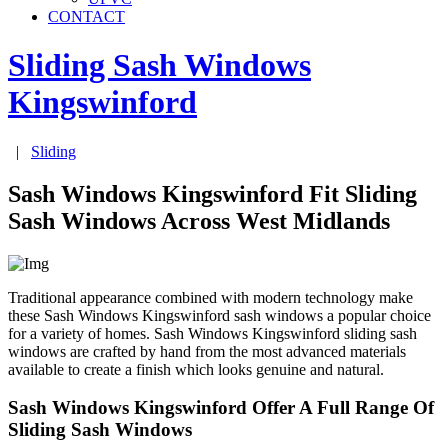
CONTACT
Sliding Sash Windows
Kingswinford
|
Sliding
Sash Windows Kingswinford Fit Sliding
Sash Windows Across West Midlands
Traditional appearance combined with modern technology make
these Sash Windows Kingswinford sash windows a popular choice
for a variety of homes. Sash Windows Kingswinford sliding sash
windows are crafted by hand from the most advanced materials
available to create a finish which looks genuine and natural.
Sash Windows Kingswinford Offer A Full Range Of
Sliding Sash Windows