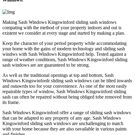
Making Sash Windows Kingswinford sliding sash windows
compating with the method of your property indoors and out is
existent we consider at every stage and started by making a plan.
Keep the character of your period property while accommodating
your home with the gains of modern technology and sliding sash
windws with Sash Windows Kingswinford help. Tested against a
range of weather conditions, Sash Windows Kingswinford sliding
sash windows are are guaranteed to be strong.
As well as the traditional openings at top and bottom, Sash
Windows Kingswinfordr sliding sash windows can be tilted inwards
and outawrds too for your convenience. As one of the most easily
repairable types of window, Sash Windows Kingswinford sliding
sash can often be repaired without being obliged tobe removed from
its frame.
Sash Windows Kingswinford offer a range of sliding sash windows
that can be adapted to any property of any age. Sash Windows
Kingswinford sliding sash windows are unchallenging to match
with your home because they are also oavailable in various paints
and finishes.