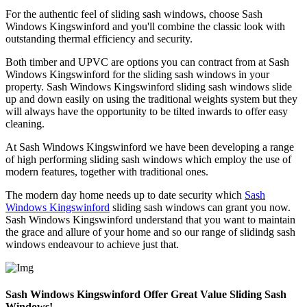
For the authentic feel of sliding sash windows, choose Sash
Windows Kingswinford and you'll combine the classic look with
outstanding thermal efficiency and security.
Both timber and UPVC are options you can contract from at Sash
Windows Kingswinford for the sliding sash windows in your
property. Sash Windows Kingswinford sliding sash windows slide
up and down easily on using the traditional weights system but they
will always have the opportunity to be tilted inwards to offer easy
cleaning.
At Sash Windows Kingswinford we have been developing a range
of high performing sliding sash windows which employ the use of
modern features, together with traditional ones.
The modern day home needs up to date security which
Sash
Windows Kingswinford
sliding sash windows can grant you now.
Sash Windows Kingswinford understand that you want to maintain
the grace and allure of your home and so our range of slidindg sash
windows endeavour to achieve just that.
Sash Windows Kingswinford Offer Great Value Sliding Sash
Windows!