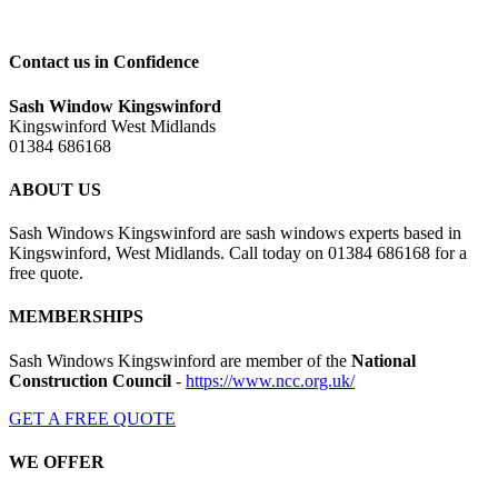
Contact us in Confidence
Sash Window Kingswinford
Kingswinford West Midlands
01384 686168
ABOUT US
Sash Windows Kingswinford are sash windows experts based in
Kingswinford, West Midlands. Call today on 01384 686168 for a
free quote.
MEMBERSHIPS
Sash Windows Kingswinford are member of the
National
Construction Council
-
https://www.ncc.org.uk/
GET A FREE QUOTE
WE OFFER