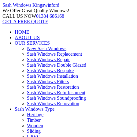
Sash Windows
Kingswinford
We Offer
Great Quality Windows!
CALL US NOW
01384 686168
GET A FREE QUOTE
HOME
ABOUT US
OUR SERVICES
New Sash Windows
Sash Windows Replacement
Sash Windows Repair
Sash Windows Double Glazed
Sash Windows Bespoke
Sash Windows Installation
Sash Windows Fitters
Sash Windows Restoration
Sash Windows Refurbishment
Sash Windows Soundproofing
Sash Windows Renovation
Sash Windows Type
Heritage
Timber
Wooden
Sliding
UPVC