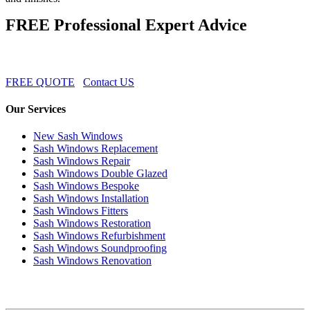
FREE Professional Expert Advice
FREE QUOTE
Contact US
Our Services
New Sash Windows
Sash Windows Replacement
Sash Windows Repair
Sash Windows Double Glazed
Sash Windows Bespoke
Sash Windows Installation
Sash Windows Fitters
Sash Windows Restoration
Sash Windows Refurbishment
Sash Windows Soundproofing
Sash Windows Renovation