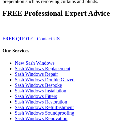
preperation such as removing curtains and blinds.
FREE Professional Expert Advice
FREE QUOTE
Contact US
Our Services
New Sash Windows
Sash Windows Replacement
Sash Windows Repair
Sash Windows Double Glazed
Sash Windows Bespoke
Sash Windows Installation
Sash Windows Fitters
Sash Windows Restoration
Sash Windows Refurbishment
Sash Windows Soundproofing
Sash Windows Renovation