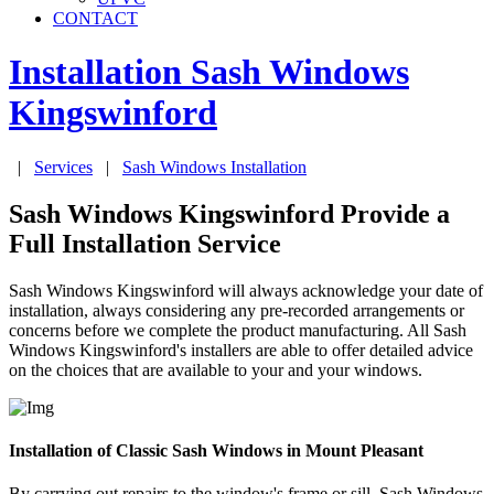
CONTACT
Installation Sash Windows
Kingswinford
|
Services
|
Sash Windows Installation
Sash Windows Kingswinford Provide a
Full Installation Service
Sash Windows Kingswinford will always acknowledge your date of
installation, always considering any pre-recorded arrangements or
concerns before we complete the product manufacturing. All Sash
Windows Kingswinford's installers are able to offer detailed advice
on the choices that are available to your and your windows.
Installation of Classic Sash Windows in Mount Pleasant
By carrying out repairs to the window's frame or sill, Sash Windows