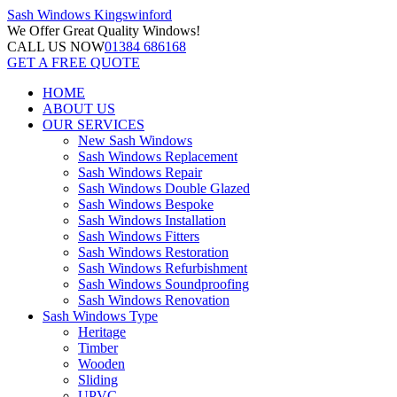
Sash Windows
Kingswinford
We Offer
Great Quality Windows!
CALL US NOW
01384 686168
GET A FREE QUOTE
HOME
ABOUT US
OUR SERVICES
New Sash Windows
Sash Windows Replacement
Sash Windows Repair
Sash Windows Double Glazed
Sash Windows Bespoke
Sash Windows Installation
Sash Windows Fitters
Sash Windows Restoration
Sash Windows Refurbishment
Sash Windows Soundproofing
Sash Windows Renovation
Sash Windows Type
Heritage
Timber
Wooden
Sliding
UPVC