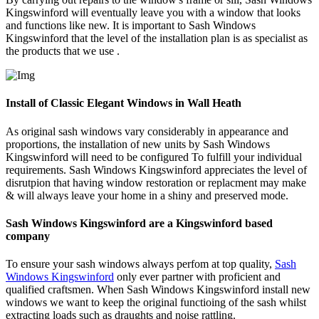
Kingswinford will eventually leave you with a window that looks
and functions like new. It is important to Sash Windows
Kingswinford that the level of the installation plan is as specialist as
the products that we use .
Install of Classic Elegant Windows in Wall Heath
As original sash windows vary considerably in appearance and
proportions, the installation of new units by Sash Windows
Kingswinford will need to be configured To fulfill your individual
requirements. Sash Windows Kingswinford appreciates the level of
disrutpion that having window restoration or replacment may make
& will always leave your home in a shiny and preserved mode.
Sash Windows Kingswinford are a Kingswinford based
company
To ensure your sash windows always perfom at top quality,
Sash
Windows Kingswinford
only ever partner with proficient and
qualified craftsmen. When Sash Windows Kingswinford install new
windows we want to keep the original functioing of the sash whilst
extracting loads such as draughts and noise rattling.