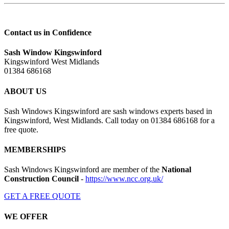
Contact us in Confidence
Sash Window Kingswinford
Kingswinford West Midlands
01384 686168
ABOUT US
Sash Windows Kingswinford are sash windows experts based in
Kingswinford, West Midlands. Call today on 01384 686168 for a
free quote.
MEMBERSHIPS
Sash Windows Kingswinford are member of the
National
Construction Council
-
https://www.ncc.org.uk/
GET A FREE QUOTE
WE OFFER