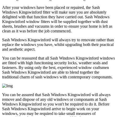
After your windows have been placed or repaired, the Sash
Windows Kingswinford fitter will make sure you are absolutely
delighted with that function they have carried out. Sash Windows
Kingswinford window fitters will be supplied together with dust
sheets, brushes and vacuums in order to ensure your home is left as
clean as it was before the job commenced.
Sash Windows Kingswinford will always try to renovate rather than
replace the windows you have, whilst upgrading both their practical
and aesthetic aspect.
You can be reassured that all Sash Windows Kingswinford windows
are fitted with high funcitoning security locks, weather seals and
fasteners. By using only the best, experienced window craftsmen
Sash Windows Kingswinford are able to blend together the
traditional charm of sash windows with contemporary componants.
You can be assured that Sash Windows Kingswinford will always
remove and dispose of any old windows or componants at Sash
Windows Kingswinford so you won't be required to do it. Before
Sash Windows Kingswinford arrive to begin work on your
windows, you may be required to take small measures of